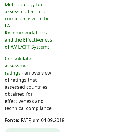
Methodology for
assessing technical
compliance with the
FATF
Recommendations
and the Effectiveness
of AML/CFT Systems
Consolidate
assessment
ratings
- an overview
of ratings that
assessed countries
obtained for
effectiveness and
technical compliance.
Fonte:
FATF, em 04.09.2018