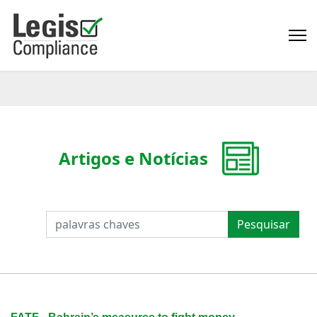
Artigos e Notícias
PESQUISAR
Pesquisar