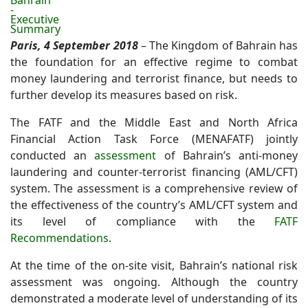
Bahrain
-
Executive
Summary
Paris, 4 September 2018
– The Kingdom of Bahrain has
the foundation for an effective regime to combat
money laundering and terrorist finance, but needs to
further develop its measures based on risk.
The FATF and the Middle East and North Africa
Financial Action Task Force (MENAFATF) jointly
conducted an
assessment
of Bahrain’s anti-money
laundering and counter-terrorist financing (AML/CFT)
system. The assessment is a comprehensive review of
the effectiveness of the country’s AML/CFT system and
its level of compliance with the
FATF
Recommendations
.
At the time of the on-site visit, Bahrain’s national risk
assessment was ongoing. Although the country
demonstrated a moderate level of understanding of its