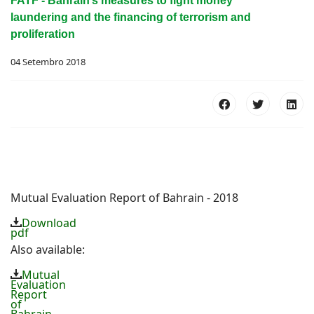
FATF - Bahrain’s measures to fight money
laundering and the financing of terrorism and
proliferation
04 Setembro 2018
Mutual Evaluation Report of Bahrain - 2018
Download
pdf
Also available:
Mutual
Evaluation
Report
of