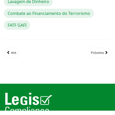
Lavagem de Dinheiro
Combate ao Financiamento do Terrorismo
FATF GAFI
Ant
Próximo