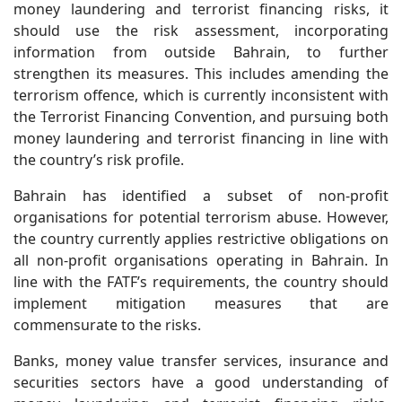
money laundering and terrorist financing risks, it
should use the risk assessment, incorporating
information from outside Bahrain, to further
strengthen its measures. This includes amending the
terrorism offence, which is currently inconsistent with
the Terrorist Financing Convention, and pursuing both
money laundering and terrorist financing in line with
the country’s risk profile.
Bahrain has identified a subset of non-profit
organisations for potential terrorism abuse. However,
the country currently applies restrictive obligations on
all non-profit organisations operating in Bahrain. In
line with the FATF’s requirements, the country should
implement mitigation measures that are
commensurate to the risks.
Banks, money value transfer services, insurance and
securities sectors have a good understanding of