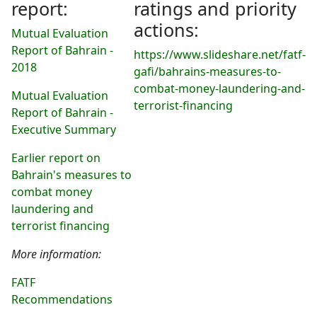
report:
ratings and priority
actions:
Mutual Evaluation
Report of Bahrain -
https://www.slideshare.net/fatf-
2018
gafi/bahrains-measures-to-
combat-money-laundering-and-
Mutual Evaluation
terrorist-financing
Report of Bahrain -
Executive Summary
Earlier report on
Bahrain's measures to
combat money
laundering and
terrorist financing
More information:
FATF
Recommendations