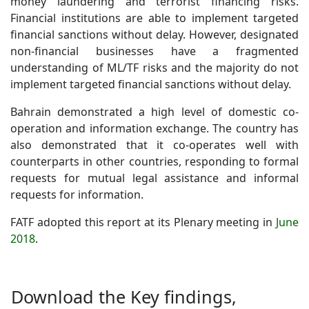
money laundering and terrorist financing risks.
Financial institutions are able to implement targeted
financial sanctions without delay. However, designated
non-financial businesses have a fragmented
understanding of ML/TF risks and the majority do not
implement targeted financial sanctions without delay.
Bahrain demonstrated a high level of domestic co-
operation and information exchange. The country has
also demonstrated that it co-operates well with
counterparts in other countries, responding to formal
requests for mutual legal assistance and informal
requests for information.
FATF adopted this report at its Plenary meeting in
June
2018
.
Download the
Key findings,