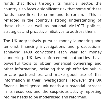
funds that flows through its financial sector, the
country also faces a significant risk that some of these
funds have links to crime and terrorism. This is
reflected in the country’s strong understanding of
these risks, as well as national AML/CFT policies,
strategies and proactive initiatives to address them.
The UK aggressively pursues money laundering and
terrorist financing investigations and prosecutions,
achieving 1400 convictions each year for money
laundering. UK law enforcement authorities have
powerful tools to obtain beneficial ownership and
other information, including through effective public-
private partnerships, and make good use of this
information in their investigations. However, the UK
financial intelligence unit needs a substantial increase
in its resources and the suspicious activity reporting
regime needs to be modernised and reformed.