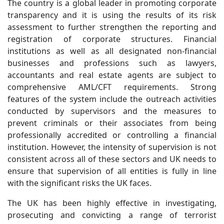
The country is a global leader in promoting corporate
transparency and it is using the results of its risk
assessment to further strengthen the reporting and
registration of corporate structures. Financial
institutions as well as all designated non-financial
businesses and professions such as lawyers,
accountants and real estate agents are subject to
comprehensive AML/CFT requirements. Strong
features of the system include the outreach activities
conducted by supervisors and the measures to
prevent criminals or their associates from being
professionally accredited or controlling a financial
institution. However, the intensity of supervision is not
consistent across all of these sectors and UK needs to
ensure that supervision of all entities is fully in line
with the significant risks the UK faces.
The UK has been highly effective in investigating,
prosecuting and convicting a range of terrorist