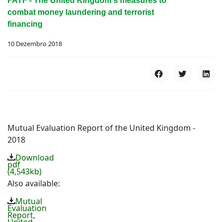
FATF - The United Kingdom's measures to
combat money laundering and terrorist
financing
10 Dezembro 2018
Mutual Evaluation Report of the United Kingdom -
2018
Download
pdf
(4,543kb)
Also available:
Mutual
Evaluation
Report,