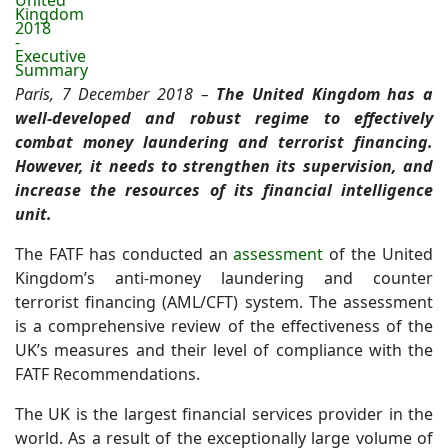
United
Kingdom
2018
-
Executive
Summary
Paris, 7 December 2018 –
The United Kingdom has a
well-developed and robust regime to effectively
combat money laundering and terrorist financing.
However, it needs to strengthen its supervision, and
increase the resources of its financial intelligence
unit.
The FATF has
conducted an
assessment
of the United
Kingdom’s anti-money laundering and counter
terrorist financing (AML/CFT) system. The assessment
is a comprehensive review of the effectiveness of the
UK’s measures and their level of compliance with the
FATF Recommendations.
The UK is the largest financial services provider in the
world. As a result of the exceptionally large volume of