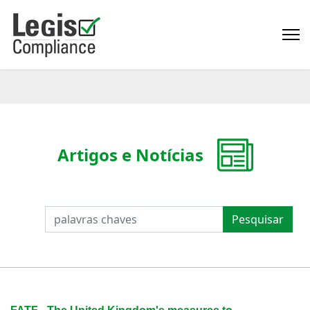
Artigos e Notícias
PESQUISAR
Pesquisar