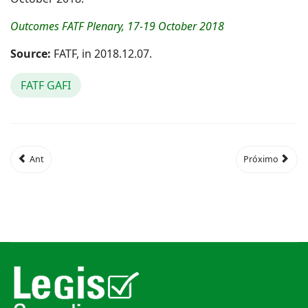
Outcomes FATF Plenary, 17-19 October 2018
Source:
FATF, in 2018.12.07.
FATF GAFI
Ant
Próximo