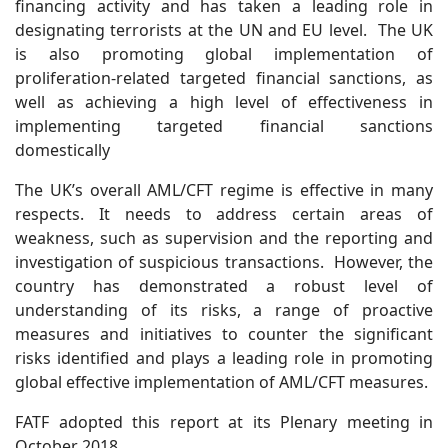
financing activity and has taken a leading role in
designating terrorists at the UN and EU level. The UK
is also promoting global implementation of
proliferation-related targeted financial sanctions, as
well as achieving a high level of effectiveness in
implementing targeted financial sanctions
domestically
The UK’s overall AML/CFT regime is effective in many
respects. It needs to address certain areas of
weakness, such as supervision and the reporting and
investigation of suspicious transactions. However, the
country has demonstrated a robust level of
understanding of its risks, a range of proactive
measures and initiatives to counter the significant
risks identified and plays a leading role in promoting
global effective implementation of AML/CFT measures.
FATF adopted this report at its Plenary meeting in
October 2018.