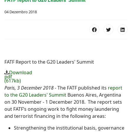
FATF report to G20 Leaders' Summit
04 Dezembro 2018
FATF Report to the G20 Leaders' Summit
Download
pdf
(617kb)
Paris, 3 December 2018 -
The FATF published its
report
to the G20 Leaders' Summit
Buenos Aires, Argentina
on 30 November - 1 December 2018. The report sets
out FATF’s ongoing work to fight money laundering
and terrorist financing in the following areas:
Strengthening the institutional basis, governance