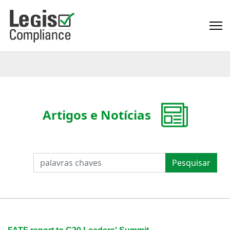
Artigos e Notícias
PESQUISAR
Pesquisar