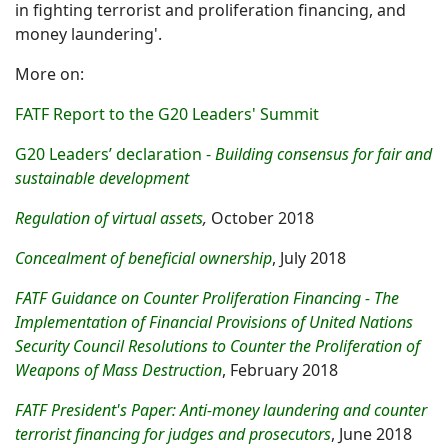
in fighting terrorist and proliferation financing, and
money laundering'.
More on:
FATF Report to the G20 Leaders' Summit
G20 Leaders’ declaration -
Building consensus for fair and
sustainable development
Regulation of virtual assets
,
October 2018
Concealment of beneficial ownership
, July 2018
FATF Guidance on Counter Proliferation Financing - The
Implementation of Financial Provisions of United Nations
Security Council Resolutions to Counter the Proliferation of
Weapons of Mass Destruction
, February 2018
FATF President's Paper: Anti-money laundering and counter
terrorist financing for judges and prosecutors
, June 2018