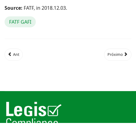
Source:
FATF, in 2018.12.03.
FATF GAFI
Ant
Próximo