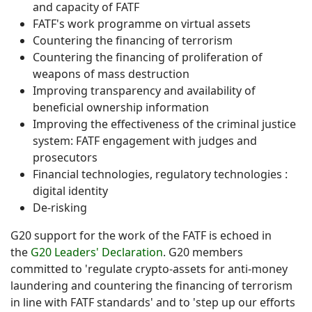
and capacity of FATF
FATF's work programme on virtual assets
Countering the financing of terrorism
Countering the financing of proliferation of
weapons of mass destruction
Improving transparency and availability of
beneficial ownership information
Improving the effectiveness of the criminal justice
system: FATF engagement with judges and
prosecutors
Financial technologies, regulatory technologies :
digital identity
De-risking
G20 support for the work of the FATF is echoed in
the
G20 Leaders' Declaration
. G20 members
committed to 'regulate crypto-assets for anti-money
laundering and countering the financing of terrorism
in line with FATF standards' and to 'step up our efforts