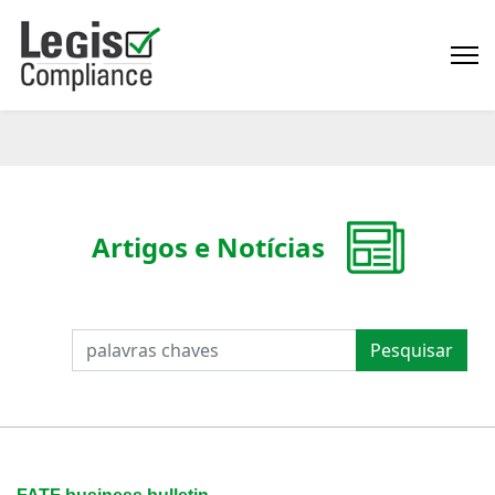
Artigos e Notícias
PESQUISAR
Pesquisar