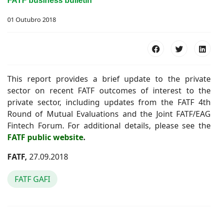
FATF business bulletin
01 Outubro 2018
This report provides a brief update to the private
sector on recent FATF outcomes of interest to the
private sector, including updates from the FATF 4th
Round of Mutual Evaluations and the Joint FATF/EAG
Fintech Forum. For additional details, please see the
FATF public website
.
FATF,
27.09.2018
FATF GAFI